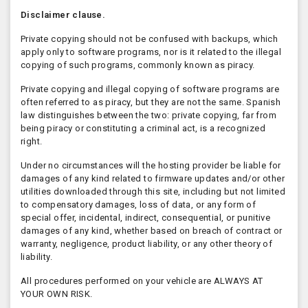
Disclaimer clause.
Private copying should not be confused with backups, which
apply only to software programs, nor is it related to the illegal
copying of such programs, commonly known as piracy.
Private copying and illegal copying of software programs are
often referred to as piracy, but they are not the same. Spanish
law distinguishes between the two: private copying, far from
being piracy or constituting a criminal act, is a recognized
right.
Under no circumstances will the hosting provider be liable for
damages of any kind related to firmware updates and/or other
utilities downloaded through this site, including but not limited
to compensatory damages, loss of data, or any form of
special offer, incidental, indirect, consequential, or punitive
damages of any kind, whether based on breach of contract or
warranty, negligence, product liability, or any other theory of
liability.
All procedures performed on your vehicle are ALWAYS AT
YOUR OWN RISK.