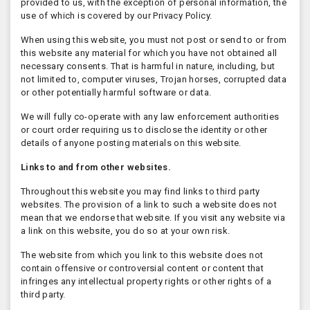
provided to us, with the exception of personal information, the
use of which is covered by our Privacy Policy.
When using this website, you must not post or send to or from
this website any material for which you have not obtained all
necessary consents. That is harmful in nature, including, but
not limited to, computer viruses, Trojan horses, corrupted data
or other potentially harmful software or data.
We will fully co-operate with any law enforcement authorities
or court order requiring us to disclose the identity or other
details of anyone posting materials on this website.
Links to and from other websites.
Throughout this website you may find links to third party
websites. The provision of a link to such a website does not
mean that we endorse that website. If you visit any website via
a link on this website, you do so at your own risk.
The website from which you link to this website does not
contain offensive or controversial content or content that
infringes any intellectual property rights or other rights of a
third party.