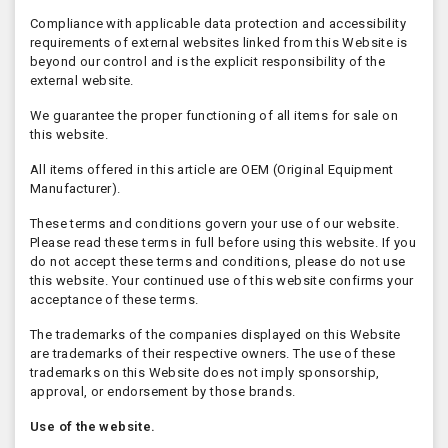
Compliance with applicable data protection and accessibility
requirements of external websites linked from this Website is
beyond our control and is the explicit responsibility of the
external website.
We guarantee the proper functioning of all items for sale on
this website.
All items offered in this article are OEM (Original Equipment
Manufacturer).
These terms and conditions govern your use of our website.
Please read these terms in full before using this website. If you
do not accept these terms and conditions, please do not use
this website. Your continued use of this website confirms your
acceptance of these terms.
The trademarks of the companies displayed on this Website
are trademarks of their respective owners. The use of these
trademarks on this Website does not imply sponsorship,
approval, or endorsement by those brands.
Use of the website.