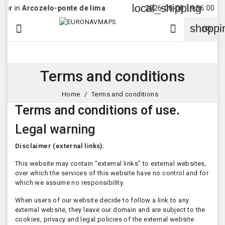
local_shipping
in
Arcozelo-ponte de lima
2026-08-08 19:36:00 Order 
shoppi


(0)
Terms and conditions
Home
Terms and conditions
Terms and conditions of use.
Legal warning
Disclaimer (external links).
This website may contain "external links" to external websites,
over which the services of this website have no control and for
which we assume no responsibility.
When users of our website decide to follow a link to any
external website, they leave our domain and are subject to the
cookies, privacy and legal policies of the external website.