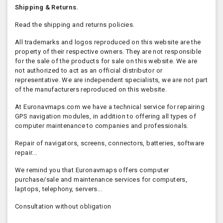
Shipping & Returns.
Read the shipping and returns policies.
All trademarks and logos reproduced on this website are the
property of their respective owners. They are not responsible
for the sale of the products for sale on this website. We are
not authorized to act as an official distributor or
representative. We are independent specialists, we are not part
of the manufacturers reproduced on this website.
At Euronavmaps.com we have a technical service for repairing
GPS navigation modules, in addition to offering all types of
computer maintenance to companies and professionals.
Repair of navigators, screens, connectors, batteries, software
repair...
We remind you that Euronavmaps offers computer
purchase/sale and maintenance services for computers,
laptops, telephony, servers...
Consultation without obligation