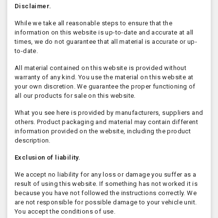
Disclaimer.
While we take all reasonable steps to ensure that the
information on this website is up-to-date and accurate at all
times, we do not guarantee that all material is accurate or up-
to-date.
All material contained on this website is provided without
warranty of any kind. You use the material on this website at
your own discretion. We guarantee the proper functioning of
all our products for sale on this website.
What you see here is provided by manufacturers, suppliers and
others. Product packaging and material may contain different
information provided on the website, including the product
description.
Exclusion of liability.
We accept no liability for any loss or damage you suffer as a
result of using this website. If something has not worked it is
because you have not followed the instructions correctly. We
are not responsible for possible damage to your vehicle unit.
You accept the conditions of use.