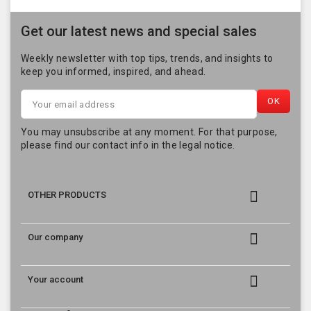
Get our latest news and special sales
Weekly newsletter with top tips, trends, and insights to
keep you informed, inspired, and ahead.
You may unsubscribe at any moment. For that purpose,
please find our contact info in the legal notice.

OTHER PRODUCTS

Our company

Your account