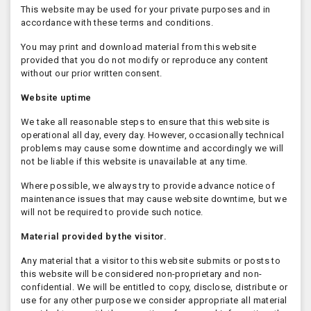
This website may be used for your private purposes and in
accordance with these terms and conditions.
You may print and download material from this website
provided that you do not modify or reproduce any content
without our prior written consent.
Website uptime
We take all reasonable steps to ensure that this website is
operational all day, every day. However, occasionally technical
problems may cause some downtime and accordingly we will
not be liable if this website is unavailable at any time.
Where possible, we always try to provide advance notice of
maintenance issues that may cause website downtime, but we
will not be required to provide such notice.
Material provided by the visitor.
Any material that a visitor to this website submits or posts to
this website will be considered non-proprietary and non-
confidential. We will be entitled to copy, disclose, distribute or
use for any other purpose we consider appropriate all material