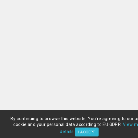
By continuing to browse this website, You’re agreeing to our u
cookie and your personal data according to EU GDPR.
View m
details
I ACCEPT