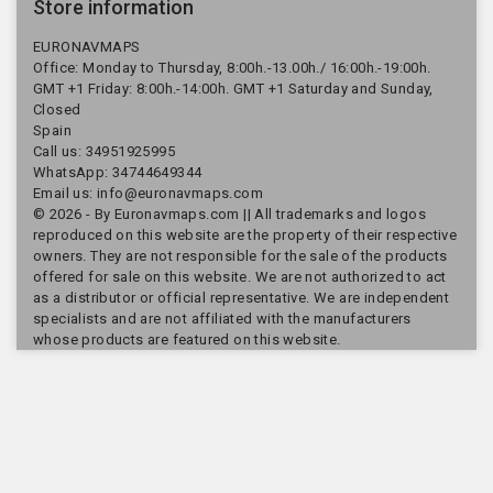
Store information
EURONAVMAPS
Office: Monday to Thursday, 8:00h.-13.00h./ 16:00h.-19:00h.
GMT +1 Friday: 8:00h.-14:00h. GMT +1 Saturday and Sunday,
Closed
Spain
Call us:
34951925995
WhatsApp: 34744649344
Email us:
info@euronavmaps.com
© 2026 - By Euronavmaps.com || All trademarks and logos
reproduced on this website are the property of their respective
owners. They are not responsible for the sale of the products
offered for sale on this website. We are not authorized to act
as a distributor or official representative. We are independent
specialists and are not affiliated with the manufacturers
whose products are featured on this website.