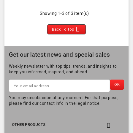
Showing 1-3 of 3 item(s)

Back To Top
Get our latest news and special sales
Weekly newsletter with top tips, trends, and insights to
keep you informed, inspired, and ahead.
You may unsubscribe at any moment. For that purpose,
please find our contact info in the legal notice.

OTHER PRODUCTS