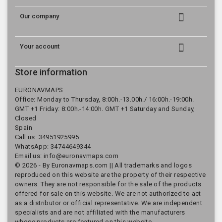

Our company

Your account
Store information
EURONAVMAPS
Office: Monday to Thursday, 8:00h.-13.00h./ 16:00h.-19:00h.
GMT +1 Friday: 8:00h.-14:00h. GMT +1 Saturday and Sunday,
Closed
Spain
Call us:
34951925995
WhatsApp: 34744649344
Email us:
info@euronavmaps.com
© 2026 - By Euronavmaps.com || All trademarks and logos
reproduced on this website are the property of their respective
owners. They are not responsible for the sale of the products
offered for sale on this website. We are not authorized to act
as a distributor or official representative. We are independent
specialists and are not affiliated with the manufacturers
whose products are featured on this website.