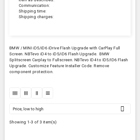
Communication:
Shipping time:
Shipping charges:
BMW / MINI iD5/iD6 iDrive Flash Upgrade with CarPlay Full
Screen. NBTevo iD4 to iD5/iD6 Flash Upgrade. BMW
Splitscreen Carplay to Fullscreen. NBTevo ID4 to ID5/ID6 Flash
Upgrade. Customize Feature Installer Code. Remove
component protection.

Price, low to high
Showing 1-3 of 3 item(s)