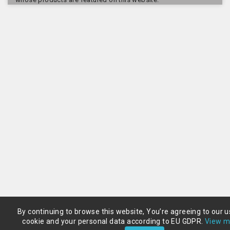
By continuing to browse this website, You’re agreeing to our u
cookie and your personal data according to EU GDPR.
View m