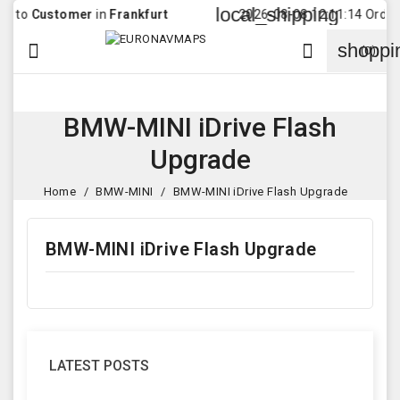
local_shipping
to
Customer
in
Frankfurt
2026-08-08 12:11:14 Order wa
shoppi


(0)
BMW-MINI iDrive Flash
Upgrade
Home
BMW-MINI
BMW-MINI iDrive Flash Upgrade
BMW-MINI iDrive Flash Upgrade
LATEST POSTS