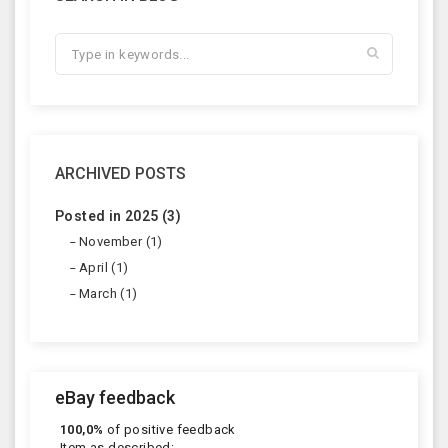
ARCHIVED POSTS
Posted in 2025 (3)
November (1)
April (1)
March (1)
eBay feedback
100,0%
of positive feedback
Item as described: