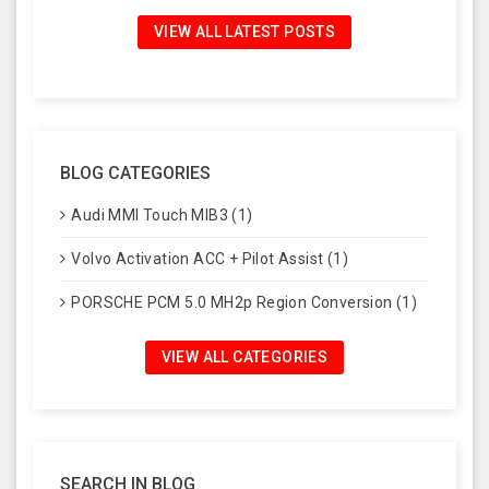
VIEW ALL LATEST POSTS
BLOG CATEGORIES
Audi MMI Touch MIB3 (1)
Volvo Activation ACC + Pilot Assist (1)
PORSCHE PCM 5.0 MH2p Region Conversion (1)
VIEW ALL CATEGORIES
SEARCH IN BLOG