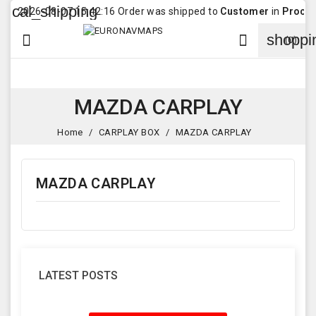
cal_shipping
2026-08-07 15:42:16 Order was shipped to
Customer
in
Procopoa
shoppi


(0)
MAZDA CARPLAY
Home
CARPLAY BOX
MAZDA CARPLAY
MAZDA CARPLAY
LATEST POSTS