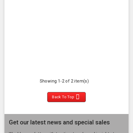
Showing 1-2 of 2 item(s)

Back To Top
Get our latest news and special sales