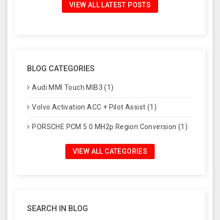
VIEW ALL LATEST POSTS
BLOG CATEGORIES
Audi MMI Touch MIB3 (1)
Volvo Activation ACC + Pilot Assist (1)
PORSCHE PCM 5.0 MH2p Region Conversion (1)
VIEW ALL CATEGORIES
SEARCH IN BLOG