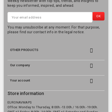
Weekly newsletter with top tips, trends, and insights to
keep you informed, inspired, and ahead.
You may unsubscribe at any moment. For that purpose,
please find our contact info in the legal notice.

OTHER PRODUCTS

Our company

Your account
Store information
EURONAVMAPS
Office: Monday to Thursday, 8:00h.-13.00h./ 16:00h.-19:00h.
GMT +1 Friday: 8:00h.-14:00h. GMT +1 Saturday and Sunday,