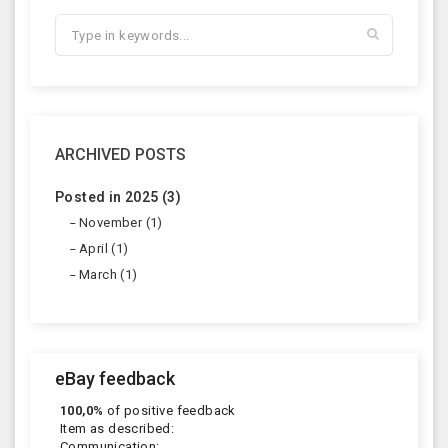
ARCHIVED POSTS
Posted in 2025 (3)
November (1)
April (1)
March (1)
eBay feedback
100,0%
of positive feedback
Item as described:
Communication: