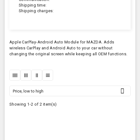
Shipping time:
Shipping charges:
Apple CarPlay-Android Auto Module for MAZDA. Adds
wireless CarPlay and Android Auto to your car without
changing the original screen while keeping all OEM functions.

Price, low to high
Showing 1-2 of 2 item(s)