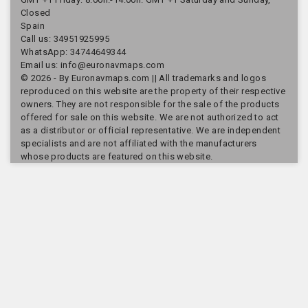
Closed
Spain
Call us:
34951925995
WhatsApp: 34744649344
Email us:
info@euronavmaps.com
© 2026 - By Euronavmaps.com || All trademarks and logos
reproduced on this website are the property of their respective
owners. They are not responsible for the sale of the products
offered for sale on this website. We are not authorized to act
as a distributor or official representative. We are independent
specialists and are not affiliated with the manufacturers
whose products are featured on this website.