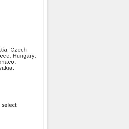
atia, Czech
eece, Hungary,
Monaco,
vakia,
 select