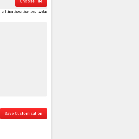
Choose File
.gif .jpg .jpeg .jpe .png .webp
Save Customization