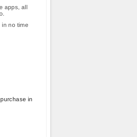
 apps, all
o.
 in no time
 purchase in