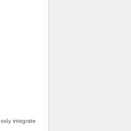
ssly integrate