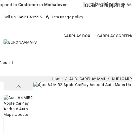
local_shipping
o
Customer
in
Michalovce
2026-08-06 22:43:56 Order wa
Call us:
34951925995
Data usage policy
CARPLAY BOX
CARPLAY SCREEN
Close
Home
AUDI CARPLAY MMI
AUDI CARP