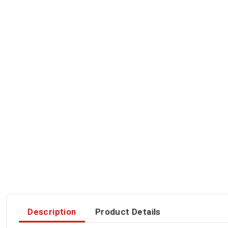
Description
Product Details