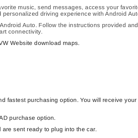
avorite music, send messages, access your favorite
 personalized driving experience with Android Aut
ndroid Auto. Follow the instructions provided and
art connectivity.
VW Website download maps.
 fastest purchasing option. You will receive your
AD purchase option.
are sent ready to plug into the car.