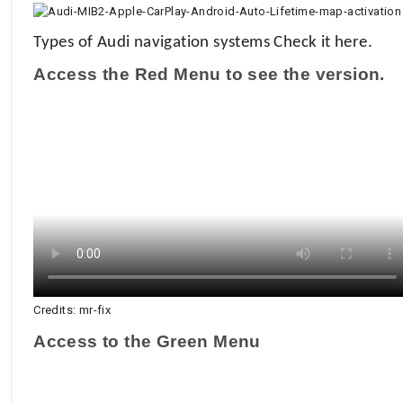
Types of Audi navigation systems
Check it here.
Access the Red Menu to see the version.
Credits: mr-fix
Access to the Green Menu