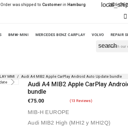
local_shipping
s shipped to
Customer
in
Hamburg
2026-08-06 20:43:3

S
BMW-MINI
MERCEDES BENZ CARPLAY
VOLVO
REPAIR S
search
LAY MMI
Audi A4 MIB2 Apple CarPlay Android Auto Update bundle
Audi A4 MIB2 Apple CarPlay Androi
bundle
€75.00
(13 Reviews)
MIB-H EUROPE
Audi MIB2 High (MHI2 y MHI2Q)