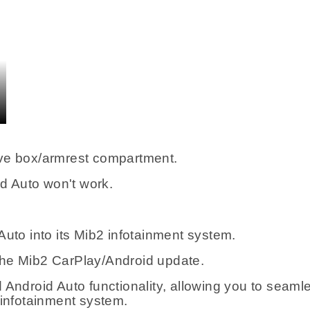
ove box/armrest compartment.
id Auto won't work.
Auto into its Mib2 infotainment system.
the Mib2 CarPlay/Android update.
Android Auto functionality, allowing you to seamle
 infotainment system.