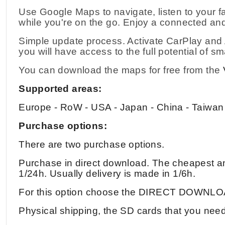
Use Google Maps to navigate, listen to your f
while you're on the go. Enjoy a connected and
Simple update process. Activate CarPlay and A
you will have access to the full potential of sm
You can download the maps for free from the
Supported areas:
Europe - RoW - USA - Japan - China - Taiwan
Purchase options:
There are two purchase options.
Purchase in direct download. The cheapest and
1/24h. Usually delivery is made in 1/6h.
For this option choose the DIRECT DOWNLO
Physical shipping, the SD cards that you need 