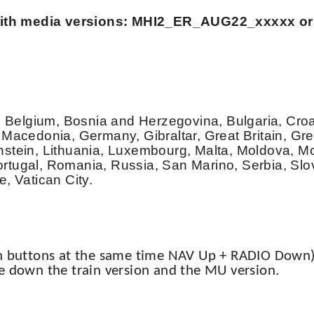
s with media versions: MHI2_ER_AUG22_xxxxx or
s, Belgium, Bosnia and Herzegovina, Bulgaria, Cro
 Macedonia, Germany, Gibraltar, Great Britain, Gr
htenstein, Lithuania, Luxembourg, Malta, Moldova, 
rtugal, Romania, Russia, San Marino, Serbia, Slo
, Vatican City.
th buttons at the same time NAV Up + RADIO Down)
e down the train version and the MU version.