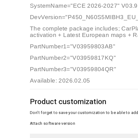
SystemName="ECE 2026-2027" V03.9
DevVersion="P450_N60S5MIBH3_EU
The complete package includes; CarPl
activation + Latest European maps + R
PartNumber1="V03959803AB"
PartNumber2="V03959817KQ"
PartNumber3="V03959804QR"
Available: 2026.02.05
Product customization
Don't forget to save your customization to be able to add
Attach software version