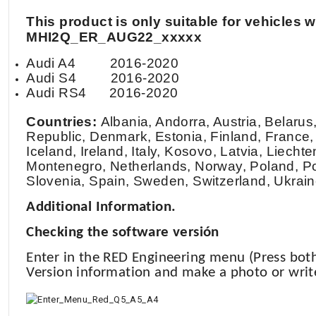
This product is only suitable for vehicle
MHI2Q_ER_AUG22_xxxxx
Audi A4
2016-2020
Audi S4
2016-2020
Audi RS4
2016-2020
Countries:
Albania, Andorra, Austria, Belaru
Republic, Denmark, Estonia, Finland, France,
Iceland, Ireland, Italy, Kosovo, Latvia, Liec
Montenegro, Netherlands, Norway, Poland, Po
Slovenia, Spain, Sweden, Switzerland, Ukraine
Additional Information.
Checking the software versión
Enter in the RED Engineering menu (Press bo
Version information and make a photo or writ