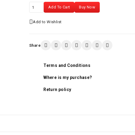
Add To Cart
Buy Now
Add to Wishlist
Share
Terms and Conditions
Where is my purchase?
Return policy