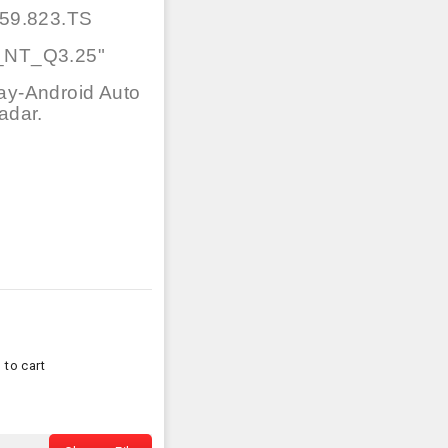
59.823.TS
_NT_Q3.25"
ay-Android Auto
adar.
 to cart