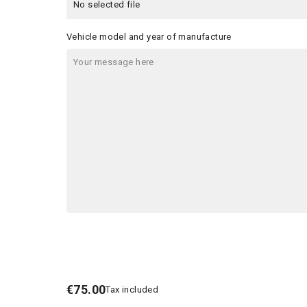
No selected file
Vehicle model and year of manufacture
€75.00
Tax included