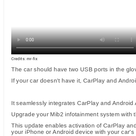
Credits: mr-fix
The car should have two USB ports in the gl
If your car doesn't have it, CarPlay and Andro
It seamlessly integrates CarPlay and Android 
Upgrade your Mib2 infotainment system with 
This update enables activation of CarPlay and 
your iPhone or Android device with your car's