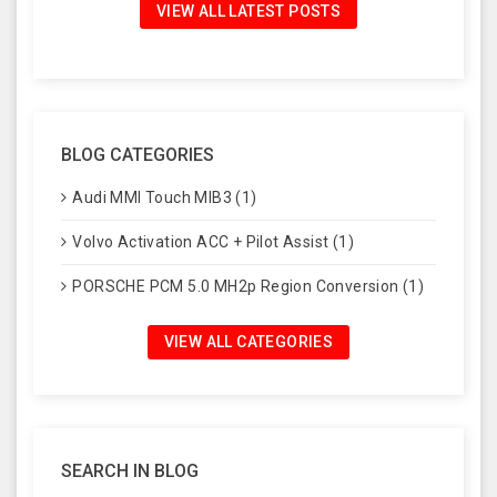
VIEW ALL LATEST POSTS
BLOG CATEGORIES
Audi MMI Touch MIB3 (1)
Volvo Activation ACC + Pilot Assist (1)
PORSCHE PCM 5.0 MH2p Region Conversion (1)
VIEW ALL CATEGORIES
SEARCH IN BLOG