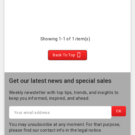
Showing 1-1 of 1 item(s)

Back To Top
Get our latest news and special sales
Weekly newsletter with top tips, trends, and insights to
keep you informed, inspired, and ahead.
You may unsubscribe at any moment. For that purpose,
please find our contact info in the legal notice.