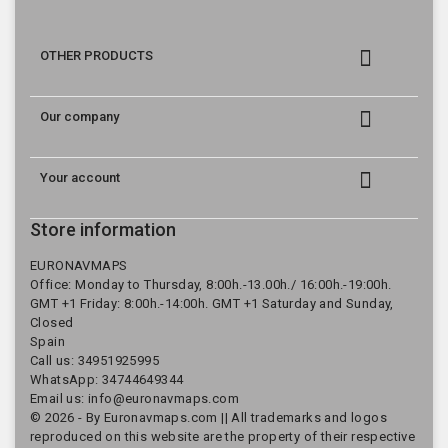

OTHER PRODUCTS

Our company

Your account
Store information
EURONAVMAPS
Office: Monday to Thursday, 8:00h.-13.00h./ 16:00h.-19:00h.
GMT +1 Friday: 8:00h.-14:00h. GMT +1 Saturday and Sunday,
Closed
Spain
Call us:
34951925995
WhatsApp: 34744649344
Email us:
info@euronavmaps.com
© 2026 - By Euronavmaps.com || All trademarks and logos
reproduced on this website are the property of their respective