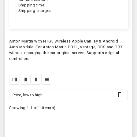
Shipping time:
Shipping charges:
Aston Martin with NTG5 Wireless Apple CarPlay & Android
Auto Module. For Aston Martin DB11, Vantage, DBS and DBX
without changing the car original screen. Supports original
controllers.

Price, low to high
Showing 1-1 of 1 item(s)