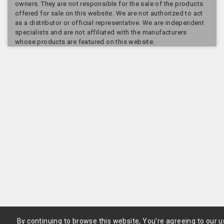
owners. They are not responsible for the sale of the products
offered for sale on this website. We are not authorized to act
as a distributor or official representative. We are independent
specialists and are not affiliated with the manufacturers
whose products are featured on this website.
By continuing to browse this website, You’re agreeing to our u