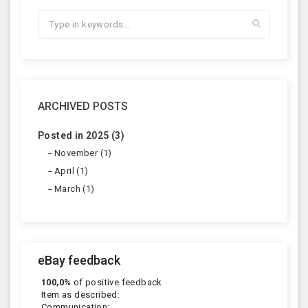
ARCHIVED POSTS
Posted in 2025 (3)
November (1)
April (1)
March (1)
eBay feedback
100,0%
of positive feedback
Item as described:
Communication: