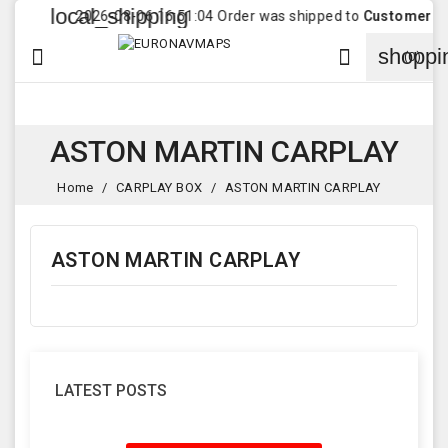
local_shipping
2026-08-06 16:51:04 Order was shipped to
Customer
in
D
shoppi


(0)
ASTON MARTIN CARPLAY
Home
CARPLAY BOX
ASTON MARTIN CARPLAY
ASTON MARTIN CARPLAY
LATEST POSTS