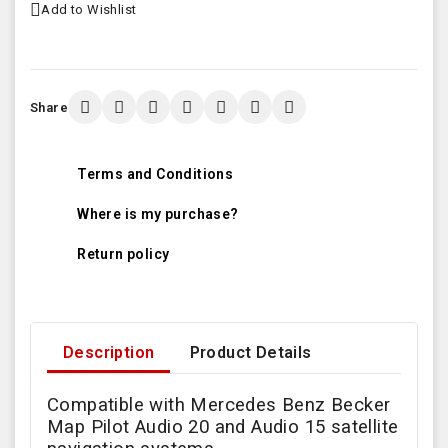
Add to Wishlist
Share
Terms and Conditions
Where is my purchase?
Return policy
Description
Product Details
Compatible with Mercedes Benz Becker
Map Pilot Audio 20 and Audio 15 satellite