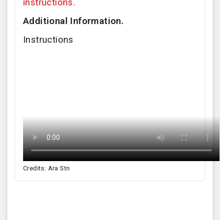
instructions.
Additional Information.
Instructions
Credits: Ara Stn