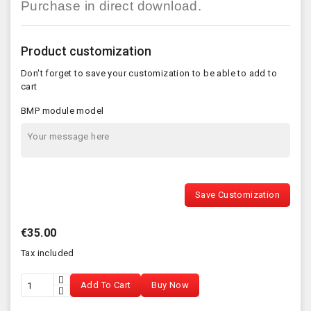
Purchase in direct download.
Product customization
Don't forget to save your customization to be able to add to
cart
BMP module model
Save Customization
€35.00
Tax included
Add To Cart
Buy Now