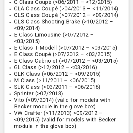
C Class Coupé (>06/2011 – <12/2015)
CLA Class Coupé (>04/2013 – <11/2014)
CLS Class Coupé (>07/2012 – <09/2014)
CLS Class Shooting Brake (>10/2012 –
<09/2014)
E Class Limousine (>07/2012 –
<03/2015)
E Class T-Modell (>07/2012 – <03/2015)
E Class Coupé (>07/2012 – <03/2015)
E Class Cabriolet (>07/2012 – <03/2015)
GL Class (>12/2012 – <03/2016)
GLK Class (>06/2012 – <09/2015)
M Class (>11/2011 – <06/2015)
SLK Class (>03/2011 – <06/2016)
Sprinter (>07/2013)
Vito (>09/2014) (valid for models with
Becker module in the glove box)
VW Crafter (>11/2013) >09/2012 –
<09/2015) (valid for models with Becker
module in the glove box)