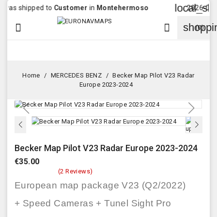
local_shippi
 shipped to
Customer
in
Montehermoso
2026-08-04 16
shoppi


(0)
Home
MERCEDES BENZ
Becker Map Pilot V23 Radar
Europe 2023-2024
Becker Map Pilot V23 Radar Europe 2023-2024
€35.00
(2 Reviews)
European map package V23 (Q2/2022)
+ Speed Cameras + Tunel Sight Pro