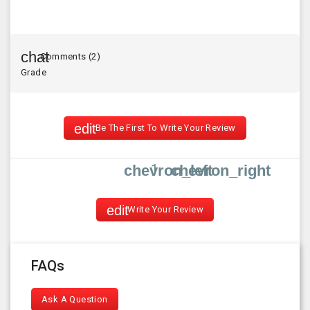
Comments (2)
Grade
Be The First To Write Your Review
1
chevron_left
chevron_right
Write Your Review
FAQs
Ask A Question