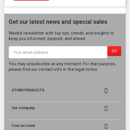
Get our latest news and special sales
Weekly newsletter with top tips, trends, and insights to
keep you informed, inspired, and ahead.
You may unsubscribe at any moment. For that purpose,
please find our contact info in the legal notice.

OTHER PRODUCTS

Our company

Your account