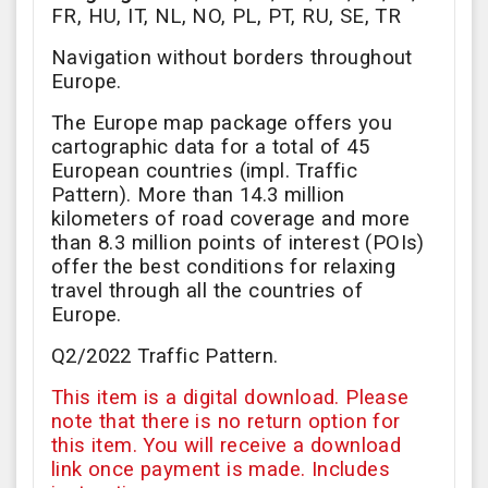
FR, HU, IT, NL, NO, PL, PT, RU, SE, TR
Navigation without borders throughout
Europe.
The Europe map package offers you
cartographic data for a total of 45
European countries (impl. Traffic
Pattern). More than 14.3 million
kilometers of road coverage and more
than 8.3 million points of interest (POIs)
offer the best conditions for relaxing
travel through all the countries of
Europe.
Q2/2022 Traffic Pattern.
This item is a digital download. Please
note that there is no return option for
this item. You will receive a download
link once payment is made. Includes