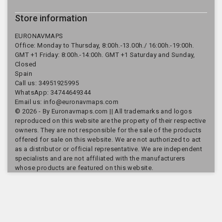
Store information
EURONAVMAPS
Office: Monday to Thursday, 8:00h.-13.00h./ 16:00h.-19:00h.
GMT +1 Friday: 8:00h.-14:00h. GMT +1 Saturday and Sunday,
Closed
Spain
Call us:
34951925995
WhatsApp: 34744649344
Email us:
info@euronavmaps.com
© 2026 - By Euronavmaps.com || All trademarks and logos
reproduced on this website are the property of their respective
owners. They are not responsible for the sale of the products
offered for sale on this website. We are not authorized to act
as a distributor or official representative. We are independent
specialists and are not affiliated with the manufacturers
whose products are featured on this website.