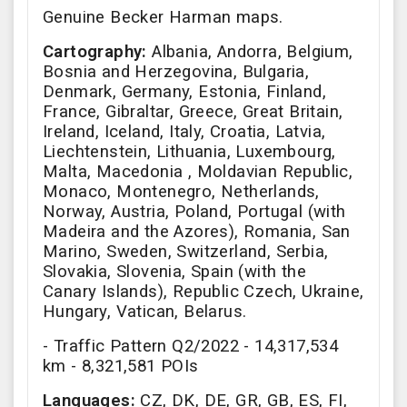
Genuine Becker Harman maps.
Cartography:
Albania, Andorra, Belgium,
Bosnia and Herzegovina, Bulgaria,
Denmark, Germany, Estonia, Finland,
France, Gibraltar, Greece, Great Britain,
Ireland, Iceland, Italy, Croatia, Latvia,
Liechtenstein, Lithuania, Luxembourg,
Malta, Macedonia , Moldavian Republic,
Monaco, Montenegro, Netherlands,
Norway, Austria, Poland, Portugal (with
Madeira and the Azores), Romania, San
Marino, Sweden, Switzerland, Serbia,
Slovakia, Slovenia, Spain (with the
Canary Islands), Republic Czech, Ukraine,
Hungary, Vatican, Belarus.
- Traffic Pattern Q2/2022 - 14,317,534
km - 8,321,581 POIs
Languages:
CZ, DK, DE, GR, GB, ES, FI,