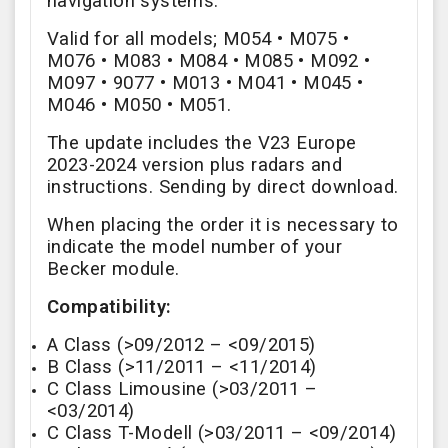
navigation systems.
Valid for all models;
M054 • M075 •
M076 • M083 • M084 • M085 • M092 •
M097
• 9077 • M013 • M041 • M045 •
M046 • M050 • M051.
The update includes the V23 Europe
2023-2024 version plus radars and
instructions. Sending by direct download.
When placing the order it is necessary to
indicate the model number of your
Becker module.
Compatibility:
A Class (>09/2012 – <09/2015)
B Class (>11/2011 – <11/2014)
C Class Limousine (>03/2011 –
<03/2014)
C Class T-Modell (>03/2011 – <09/2014)