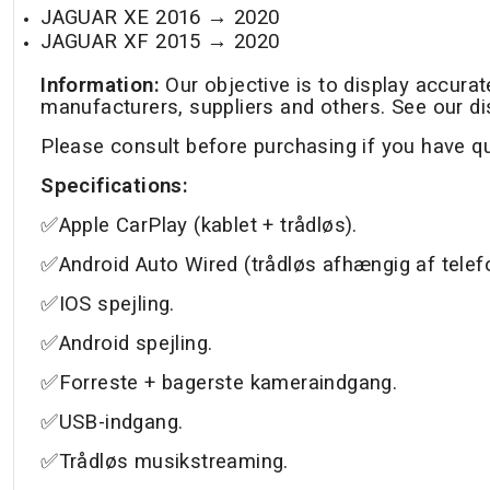
JAGUAR XE 2016 →
2020
JAGUAR XF 2015 →
2020
Information:
Our objective is to display accura
manufacturers, suppliers and others. See our di
Please consult before purchasing if you have q
Specifications:
✅Apple CarPlay (kablet + trådløs).
✅Android Auto Wired (trådløs afhængig af telef
✅IOS spejling.
✅Android spejling.
✅Forreste + bagerste kameraindgang.
✅USB-indgang.
✅Trådløs musikstreaming.