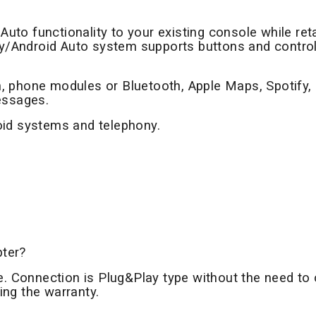
Auto functionality to your existing console while reta
lay/Android Auto system supports buttons and contro
, phone modules or Bluetooth, Apple Maps, Spotify,
essages.
oid systems and telephony.
pter?
le. Connection is Plug&Play type without the need to 
sing the warranty.