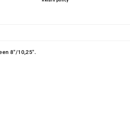
Return policy
een
8"/10,25".