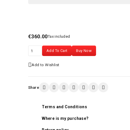
€360.00
Tax included
Add To Cart
Buy Now
Add to Wishlist
Share
Terms and Conditions
Where is my purchase?