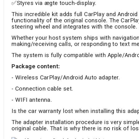
✅Styres via ægte touch-display.
This incredible kit adds full CarPlay and Android 
functionality of the original console. The CarP
steering wheel and integrates with the console.
Whether your host system ships with navigation
making/receiving calls, or responding to text m
The system is fully compatible with Apple/Andr
Package content:
- Wireless CarPlay/Android Auto adapter.
- Connection cable set.
- WIFI antenna.
Is the car warranty lost when installing this ada
The adapter installation procedure is very simp
original cable. That is why there is no risk of lo