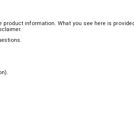
te product information. What you see here is provide
sclaimer.
uestions.
on).