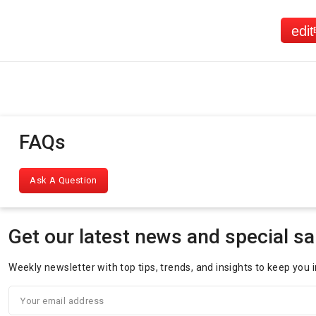
FAQs
Ask A Question
Get our latest news and special sa
Weekly newsletter with top tips, trends, and insights to keep you 