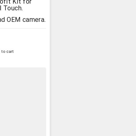
fit Kit for
l Touch.
and OEM camera.
 to cart