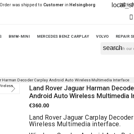
local_shipping
shipped to
Customer
in
Helsingborg
2026-08-05 18:35:

S
BMW-MINI
MERCEDES BENZ CARPLAY
VOLVO
REPAIR S
search
r Harman Decoder Carplay Android Auto Wireless Multimedia Interface
Land Rover Jaguar Harman Decoder
Android Auto Wireless Multimedia I
€360.00
Land Rover Jaguar Carplay Decoder
Wireless Multimedia interface.