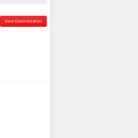
Save Customization