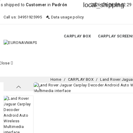
local_shipping
 to
Customer
in
Padrón
2026-08-06 08:42:29 Order was 
Call us:
34951925995
Data usage policy
CARPLAY BOX
CARPLAY SCREEN
Close
Home
CARPLAY BOX
Land Rover Jagua