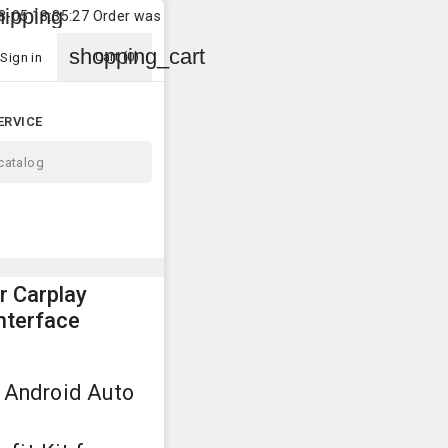
local_s
27 Order was shipped to
Customer
in
Madalena
2026-0
shopping_cart
Cart
(0)
Sign in
ERVICE
 Carplay
nterface
 Android Auto