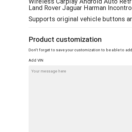
Wireless Carplay Android Auto Retro
Land Rover Jaguar Harman Incontro
Supports original vehicle buttons 
Product customization
Don't forget to save your customization to be able to add
Add VIN