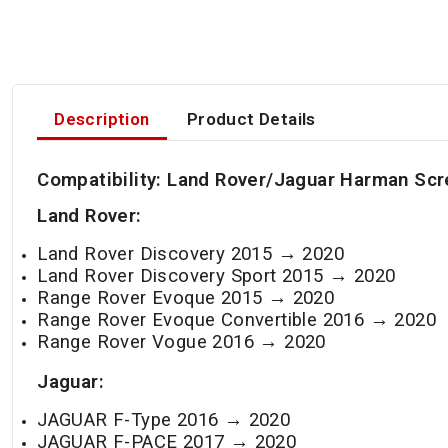
Description
Product Details
Compatibility:
Land Rover/Jaguar Harman
Scr
Land Rover:
Land Rover Discovery 2015 → 2020
Land Rover Discovery Sport 2015 →
2020
Range Rover Evoque 2015 →
2020
Range Rover Evoque Convertible 2016 →
2020
Range Rover Vogue 2016 →
2020
Jaguar:
JAGUAR F-Type 2016 →
2020
JAGUAR F-PACE 2017 →
2020