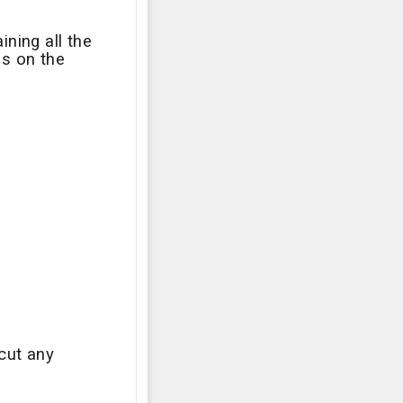
ining all the
ls on the
cut any