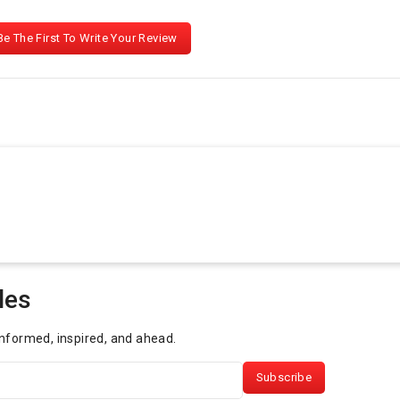
Be The First To Write Your Review
les
informed, inspired, and ahead.