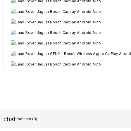
Comments (0)