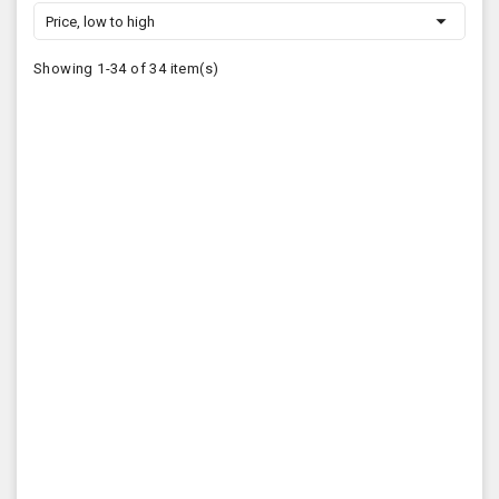

Price, low to high
Showing 1-34 of 34 item(s)