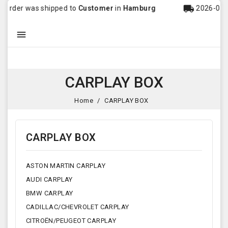
local_shipping
 was shipped to
Customer
in
Hamburg
2026-08-06 20:43

CARPLAY BOX
Home
CARPLAY BOX
CARPLAY BOX
ASTON MARTIN CARPLAY
AUDI CARPLAY
BMW CARPLAY
CADILLAC/CHEVROLET CARPLAY
CITROËN/PEUGEOT CARPLAY