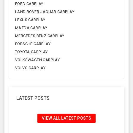
FORD CARPLAY
LAND ROVER-JAGUAR CARPLAY
LEXUS CARPLAY
MAZDA CARPLAY
MERCEDES BENZ CARPLAY
PORSCHE CARPLAY
TOYOTA CARPLAY
VOLKSWAGEN CARPLAY
VOLVO CARPLAY
LATEST POSTS
VIEW ALL LATEST POSTS