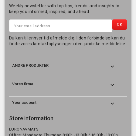
Weekly newsletter with top tips, trends, and insights to
keep you informed, inspired, and ahead.
Du kan til enhver tid afmelde dig. I den forbindelse kan du
finde vores kontaktoplysninger i den juridiske meddelelse.

ANDRE PRODUKTER

Vores firma

Your account
Store information
EURONAVMAPS
Office: Monday to Thursday, 8:00h.-13.00h./ 16:00h.-19:00h.