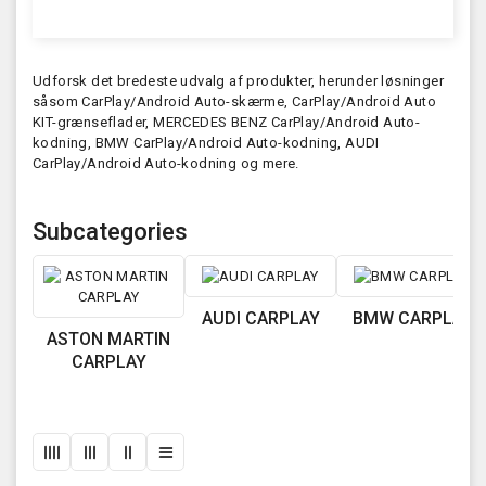
Udforsk det bredeste udvalg af produkter, herunder løsninger
såsom CarPlay/Android Auto-skærme, CarPlay/Android Auto
KIT-grænseflader, MERCEDES BENZ CarPlay/Android Auto-
kodning, BMW CarPlay/Android Auto-kodning, AUDI
CarPlay/Android Auto-kodning og mere.
Subcategories
AUDI CARPLAY
BMW CARPLAY
ASTON MARTIN
CARPLAY