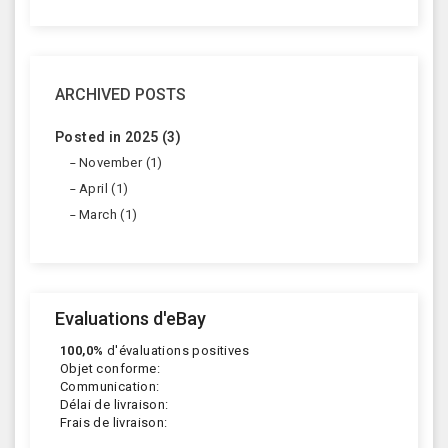
ARCHIVED POSTS
Posted in 2025 (3)
November (1)
April (1)
March (1)
Evaluations d'eBay
100,0%
d'évaluations positives
Objet conforme:
Communication:
Délai de livraison:
Frais de livraison: