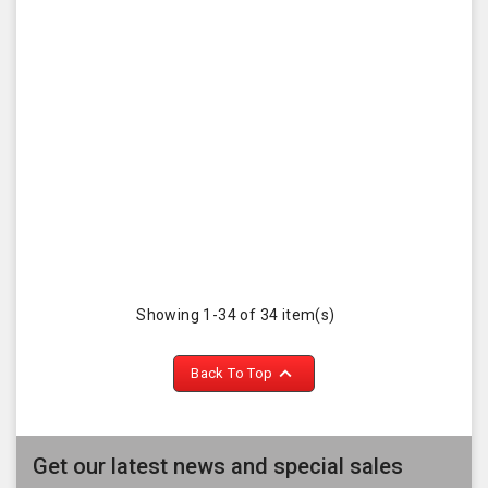
Showing 1-34 of 34 item(s)

Back To Top
Get our latest news and special sales