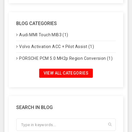
BLOG CATEGORIES
Audi MMI Touch MIB3 (1)
Volvo Activation ACC + Pilot Assist (1)
PORSCHE PCM 5.0 MH2p Region Conversion (1)
VIEW ALL CATEGORIES
SEARCH IN BLOG