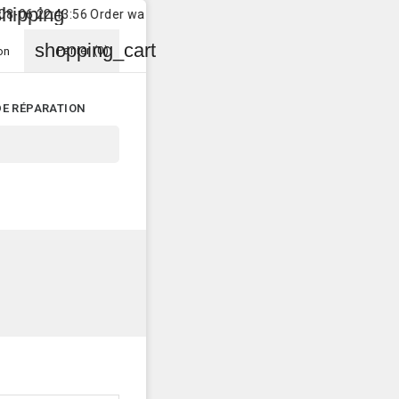
pping
lo
 22:43:56 Order was shipped to
Customer
in
Hamburg
shopping_cart
Panier
(0)
on
DE RÉPARATION