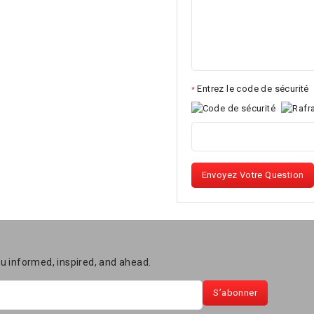
Entrez le code de sécurité
*
Envoyez Votre Question
ou informed, inspired, and ahead.