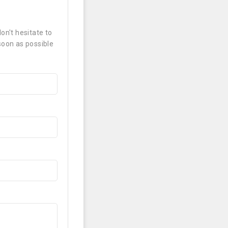
on't hesitate to
soon as possible