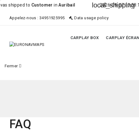
local_shipping
shipped to
Customer
in
Auribail
2026-08-07 10:58:10 Or
Appelez-nous :
34951925995
Data usage policy
CARPLAY BOX
CARPLAY ÉCRA
Fermer
FAQ