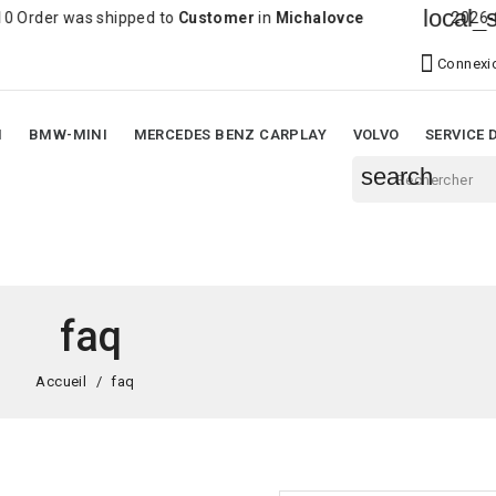
local_shi
der was shipped to
Customer
in
Michalovce
2026-08-06

Connexi
N
BMW-MINI
MERCEDES BENZ CARPLAY
VOLVO
SERVICE 
search
faq
Accueil
faq