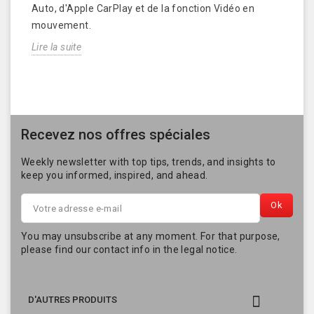
Auto, d'Apple CarPlay et de la fonction Vidéo en
mouvement.
Lire la suite
Recevez nos offres spéciales
Weekly newsletter with top tips, trends, and insights to
keep you informed, inspired, and ahead.
You may unsubscribe at any moment. For that purpose,
please find our contact info in the legal notice.

D'AUTRES PRODUITS