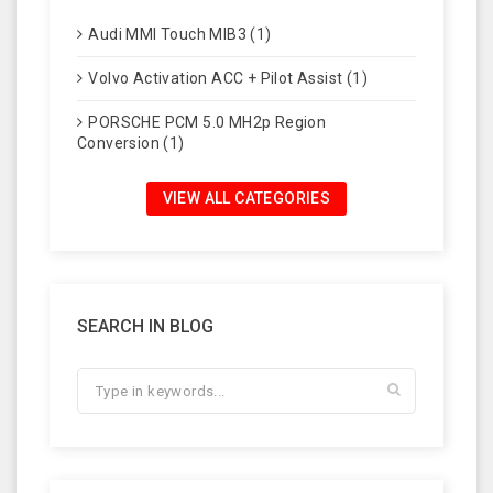
Audi MMI Touch MIB3 (1)
Volvo Activation ACC + Pilot Assist (1)
PORSCHE PCM 5.0 MH2p Region
Conversion (1)
VIEW ALL CATEGORIES
SEARCH IN BLOG