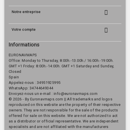

Notre entreprise

Votre compte
Informations
EURONAVMAPS
Office: Monday to Thursday, 8:00h.-13.00h./ 16:00h.-19:00h.
GMT +1 Friday: 8:00h.-14:00h. GMT +1 Saturday and Sunday,
Closed
Spain
Appelez-nous :
34951925995
WhatsApp: 34744649344
Envoyez-nous un e-mail :
info@euronavmaps.com
© 2026 - By Euronavmaps.com || All trademarks and logos
reproduced on this website are the property of their respective
owners. They are not responsible for the sale of the products
offered for sale on this website. We are not authorized to act
as a distributor or official representative. We are independent
specialists and are not affiliated with the manufacturers