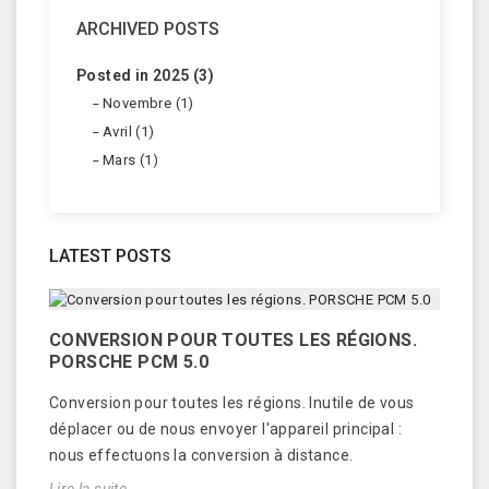
ARCHIVED POSTS
Posted in 2025 (3)
Novembre (1)
Avril (1)
Mars (1)
LATEST POSTS
CONVERSION POUR TOUTES LES RÉGIONS.
PORSCHE PCM 5.0
Conversion pour toutes les régions. Inutile de vous
déplacer ou de nous envoyer l'appareil principal :
nous effectuons la conversion à distance.