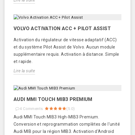
Lire la suite
VOLVO ACTIVATION ACC + PILOT ASSIST
Activation du régulateur de vitesse adaptatif (ACC)
et du système Pilot Assist de Volvo. Aucun module
supplémentaire requis. Activation à distance. Simple
et rapide.
Lire la suite
AUDI MMI TOUCH MIB3 PREMIUM
4
Comments
(
5.0
)
Audi MMI Touch MIB3 High-MIB3 Premium.
Conversion et reprogrammation complètes de l'unité
Audi MIB pour la région MIB3. Activation d'Android