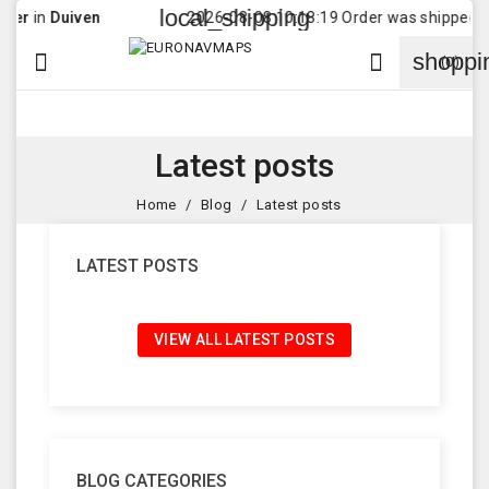
local_shipping
r
in
Duiven
2026-08-08 10:18:19 Order was shipped to
shoppi


(0)
Latest posts
Home
Blog
Latest posts
LATEST POSTS
VIEW ALL LATEST POSTS
BLOG CATEGORIES